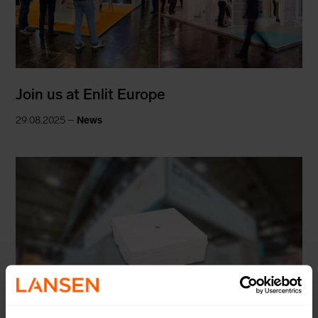
Join us at Enlit Europe
29.08.2025 –
News