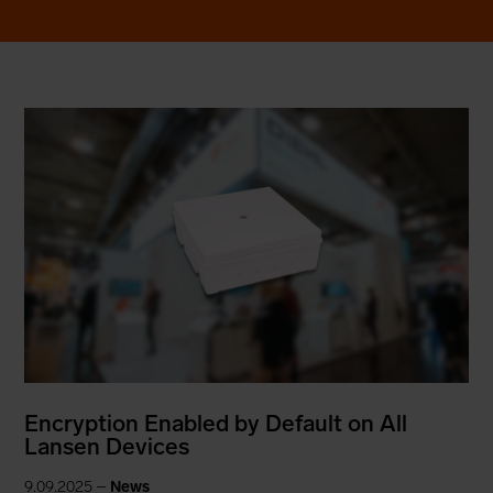
Encryption Enabled by Default on All
Lansen Devices
9.09.2025 –
News