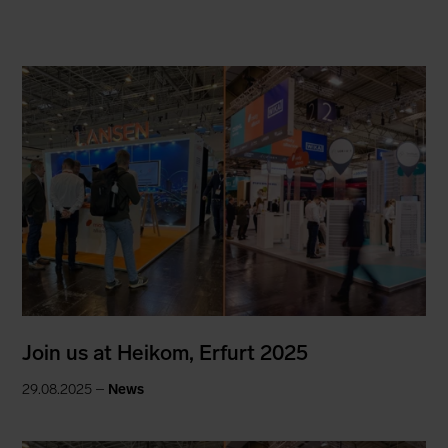
Join us at Heikom, Erfurt 2025
29.08.2025 –
News