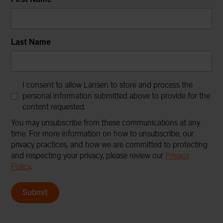
Last Name
I consent to allow Lansen to store and process the
personal information submitted above to provide for the
content requested.
You may unsubscribe from these communications at any
time. For more information on how to unsubscribe, our
privacy practices, and how we are committed to protecting
and respecting your privacy, please review our
Privacy
Policy
.