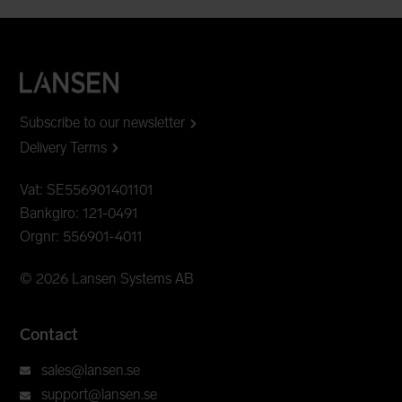
Subscribe to our newsletter
Delivery Terms
Vat: SE556901401101
Bankgiro: 121-0491
Orgnr: 556901-4011
© 2026 Lansen Systems AB
Contact
sales@lansen.se
support@lansen.se