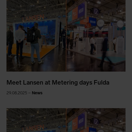
Meet Lansen at Metering days Fulda
29.08.2025 –
News