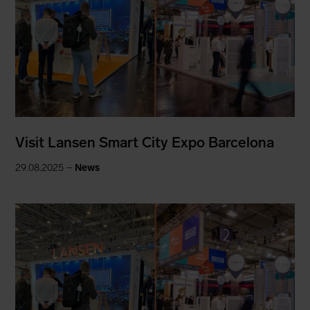
Visit Lansen Smart City Expo Barcelona
29.08.2025 –
News