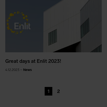
Great days at Enlit 2023!
4.12.2023 –
News
1
2