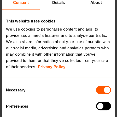
Consent
Details
About
Using Lansen repeaters with Smart Meter
Gateways
This website uses cookies
We use cookies to personalise content and ads, to
12.03.2025 –
News
provide social media features and to analyse our traffic.
We also share information about your use of our site with
our social media, advertising and analytics partners who
may combine it with other information that you’ve
provided to them or that they’ve collected from your use
of their services.
Privacy Policy
C
Necessary
o
n
s
Preferences
e
n