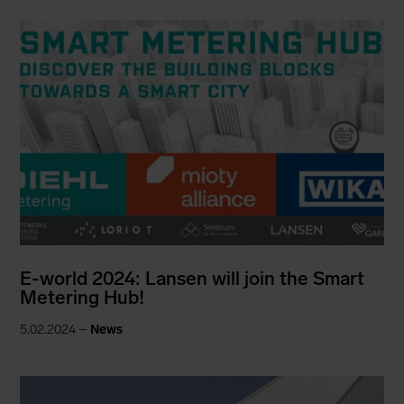
E-world 2024: Lansen will join the Smart
Metering Hub!
5.02.2024 –
News