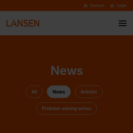
Contact
Login
News
All
News
Articles
Problem solving series