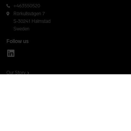
+463550520
Rörkullsvägen 7
S-30241 Halmstad
Sweden
Follow us
Our Story
Innovation
Products
Insights
Open Standards
OEM
Contact
Lansen online