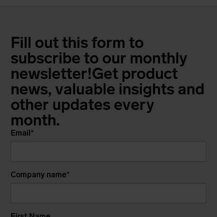
Fill out this form to
subscribe to our monthly
newsletter!
Get product
news, valuable insights and
other updates every
month.
Email
*
Company name
*
First Name