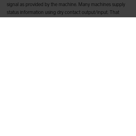
signal as provided by the machine. Many machines supply
status information using dry contact output/input. That
means a circuit in the machine closes or opens the
incoming circuit to alert information. For example, the
sensor can be used to get alarm or other information from
machines such as if the pump is running or not. The
interface can either be normally closed or normally opened.
The output can be sent with wireless M-Bus or mioty
technology.