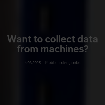
Want to collect data
from machines?
4.08.2023 –
Problem solving series