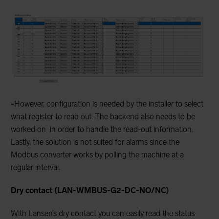
-
However, configuration is needed by the installer to select
what register to read out. The backend also needs to be
worked on
in order to handle the read-out information.
Lastly, the solution is not suited for alarms since the
Modbus converter works by polling the machine at a
regular interval.
Dry contact (LAN-WMBUS-G2-DC-NO/NC)
With Lansen’s dry contact you can easily read the status