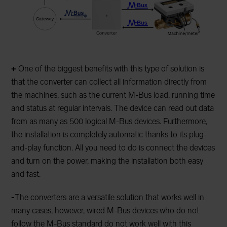
+
One of the biggest benefits with this type of solution is
that the converter can collect all information directly from
the machines, such as the current M-Bus load, running time
and status at regular intervals. The device can read out data
from as many as 500 logical M-Bus devices. Furthermore,
the installation is completely automatic thanks to its plug-
and-play function. All you need to do is connect the devices
and turn on the power, making the installation both easy
and fast.
-
The converters are a versatile solution that works well in
many cases, however, wired M-Bus devices who do not
follow the M-Bus standard do not work well with this