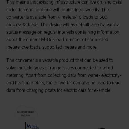
This means that existing infrastructure can live on, and data
collection can continue with maintained security. The
converter is available from 4 meters/16 loads to 500
meters/32 loads. The device will, as default, also transmit a
status message on regular intervals containing information
about the current M-Bus load, number of connected
meters, overloads, supported meters and more.
The converter is a versatile product that can be used to
solve multiple types of range issues connected to wired
metering. Apart from collecting data from water- electricity-
and heating meters, the converter can also be used to read
data from charging posts for electric cars for example.