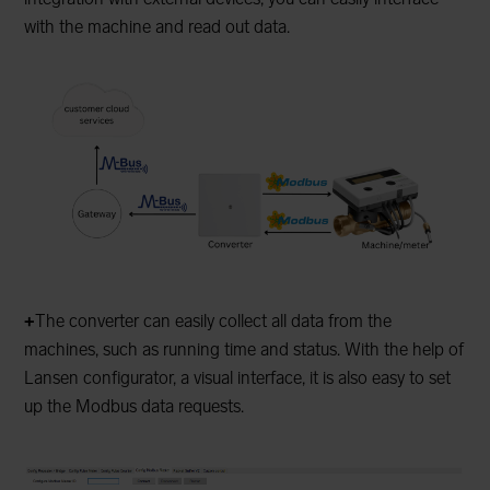
with the machine and read out data.
+
The converter can easily collect all data from the
machines, such as running time and status. With the help of
Lansen configurator, a visual interface, it is also easy to set
up the Modbus data requests.