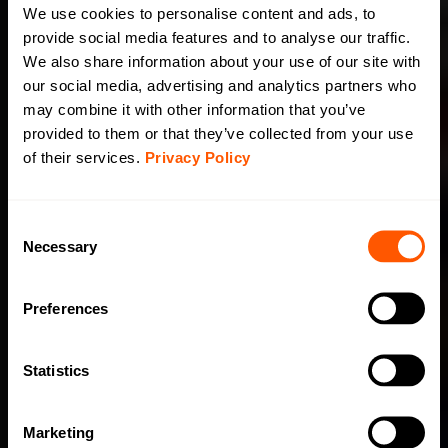
We use cookies to personalise content and ads, to
provide social media features and to analyse our traffic.
We also share information about your use of our site with
our social media, advertising and analytics partners who
may combine it with other information that you’ve
provided to them or that they’ve collected from your use
of their services.
Privacy Policy
C
Necessary
o
n
s
Preferences
e
n
t
Statistics
S
e
Marketing
l