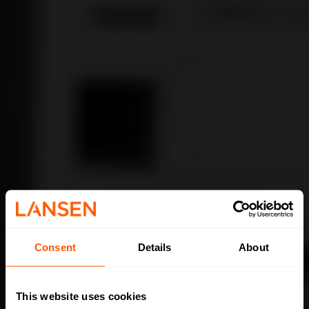
Consent
Details
About
This website uses cookies