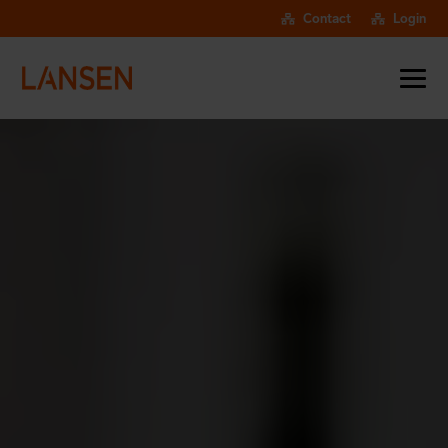
Contact
Login