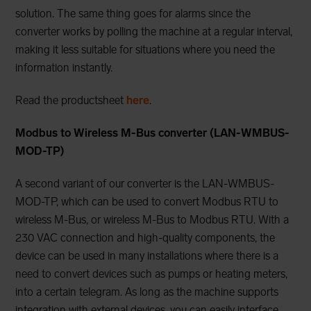
solution. The same thing goes for alarms since the
converter works by polling the machine at a regular interval,
making it less suitable for situations where you need the
information instantly.
Read the productsheet
here
.
Modbus to Wireless M-Bus converter (LAN-WMBUS-
MOD-TP)
A second variant of our converter is the LAN-WMBUS-
MOD-TP, which can be used to convert Modbus RTU to
wireless M-Bus, or wireless M-Bus to Modbus RTU. With a
230 VAC connection and high-quality components, the
device can be used in many installations where there is a
need to convert devices such as pumps or heating meters,
into a certain telegram. As long as the machine supports
integration with external devices, you can easily interface