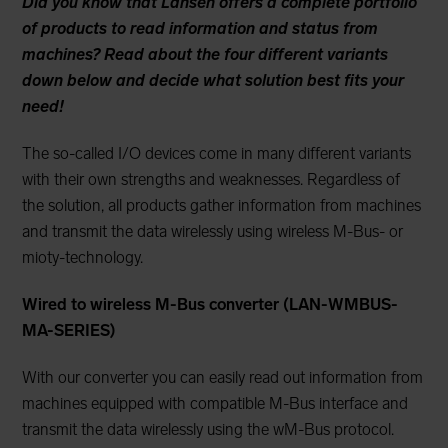
Did you know that Lansen offers a complete portfolio
of products to read information and status from
machines? Read about the four different variants
down below and decide what solution best fits your
need!
The so-called I/O devices come in many different variants
with their own strengths and weaknesses. Regardless of
the solution, all products gather information from machines
and transmit the data wirelessly using wireless M-Bus- or
mioty-technology.
Wired to wireless M-Bus converter (
LAN-WMBUS-
MA-SERIES)
With our converter you can easily read out information from
machines equipped with compatible M-Bus interface and
transmit the data wirelessly using the wM-Bus protocol.