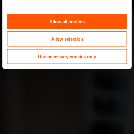
e
c
t
Allow all cookies
i
o
Allow selection
n
Use necessary cookies only