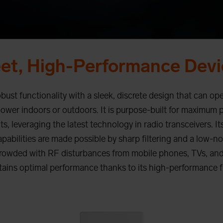
eet, High-Performance Devi
st functionality with a sleek, discrete design that can ope
power indoors or outdoors. It is purpose-built for maximum 
, leveraging the latest technology in radio transceivers. Its
abilities are made possible by sharp filtering and a low-no
rowded with RF disturbances from mobile phones, TVs, and
ains optimal performance thanks to its high-performance fr