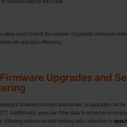
 to transmit data to the cloud.
 allow users to limit the number of packets stored per mete
ttery life and data efficiency.
Firmware Upgrades and Se
tering
ateway's firmware is simple and secure, as upgrades can b
TT. Additionally, users can filter data to minimize unneces
 Filtering options include limiting data collection to
speci