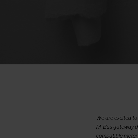
We are excited t
M-Bus gateway de
compatible meters