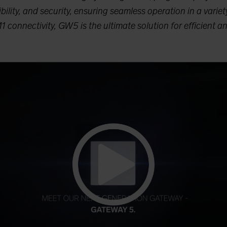
bility, and security, ensuring seamless operation in a variety
connectivity, GW5 is the ultimate solution for efficient an