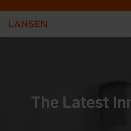
The Latest In