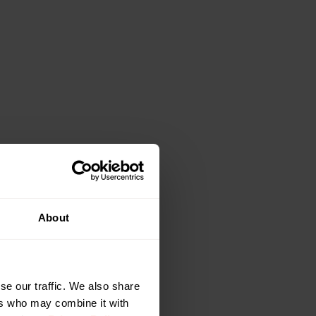
aximum
About
 options. It
rformance based
taking advantage
se our traffic. We also share
signal loss due to
ers who may combine it with