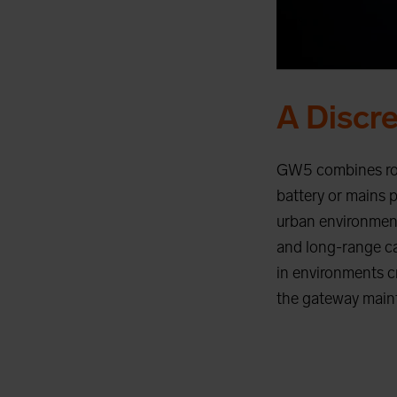
A Discr
GW5 combines robu
battery or mains 
urban environments
and long-range cap
in environments c
the gateway maint