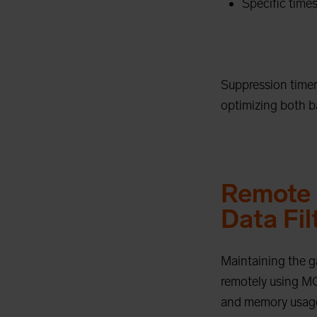
Specific times
Suppression timers
optimizing both ba
Remote 
Data Fil
Maintaining the g
remotely using MQ
and memory usage.