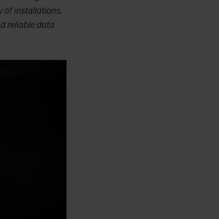
 of installations.
d reliable data