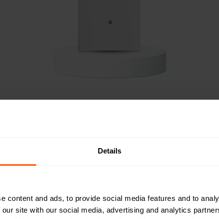
d Antenna Options for M
Details
ity across different installations, GW5 offers multiple antenna
ernal and external antennas, allowing users to optimize pe
. The internal antennas are mounted at 90-degree angles, 
e content and ads, to provide social media features and to analy
 and vertical polarizations to maximize range and minimize 
 our site with our social media, advertising and analytics partn