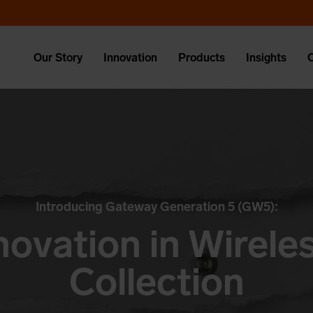
Our Story
Innovation
Products
Insights
Introducing Gateway Generation 5 (GW5):
novation in Wirel
Collection