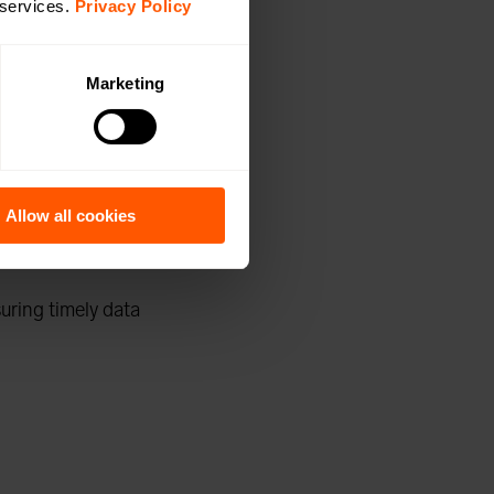
ng-distance
 services.
Privacy Policy
ess M-Bus data
Marketing
for
Allow all cookies
suring timely data