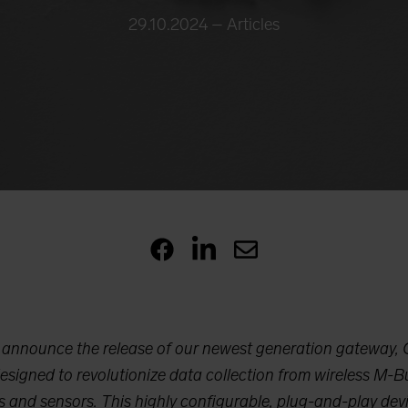
29.10.2024 –
Articles
o announce the release of our newest generation gateway,
signed to revolutionize data collection from wireless M
 and sensors. This highly configurable, plug-and-play devi