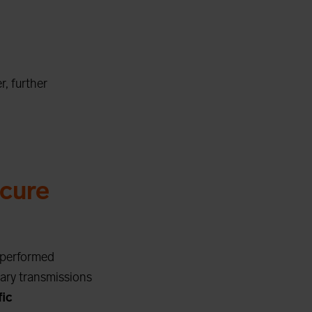
r, further
cure
e performed
sary transmissions
fic