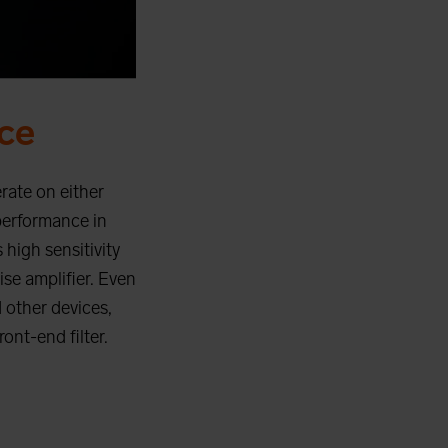
ce
rate on either
performance in
 high sensitivity
ise amplifier. Even
 other devices,
ont-end filter.