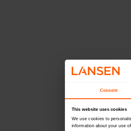
Advance
Range
Consent
To ensure flexibil
supports both int
This website uses cookies
on specific needs
We use cookies to personalis
of both horizontal
information about your use of