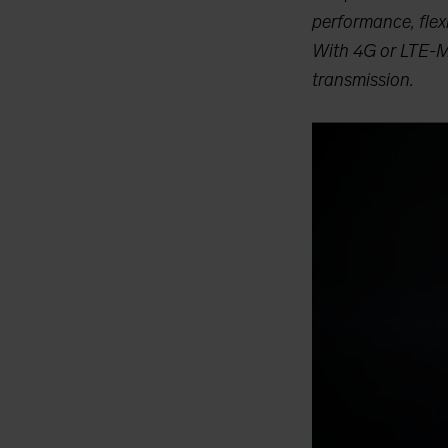
performance, flexi
With 4G or LTE-M1 
transmission.