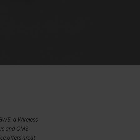
 GW5, a Wireless
-Bus and OMS
ce offers great