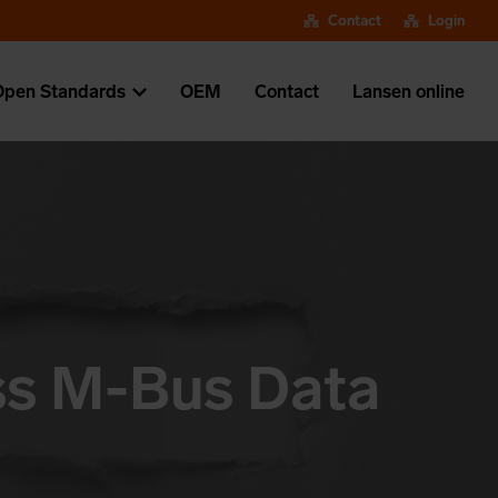
Contact
Login
Open Standards
OEM
Contact
Lansen online
ess M-Bus Data