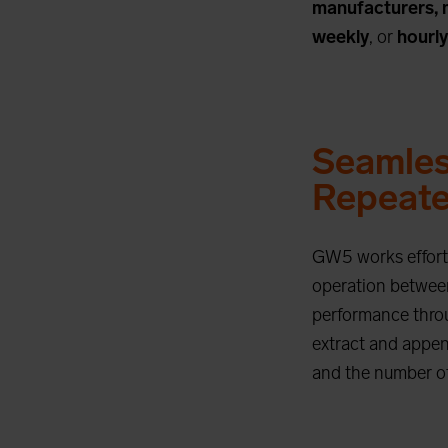
manufacturers, 
weekly
, or
hourly
Seamles
Repeate
GW5 works effortl
operation between
performance throu
extract and append
and the number of