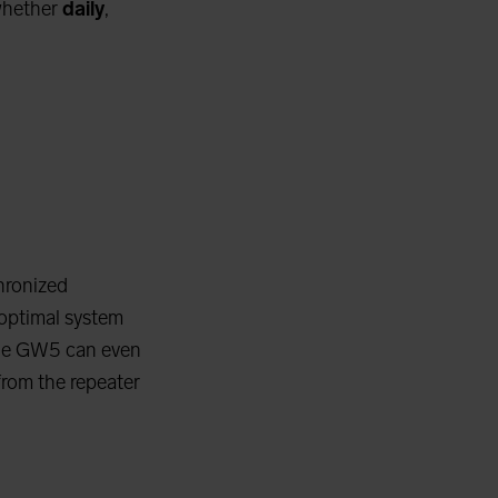
whether
daily
,
hronized
optimal system
 the GW5 can even
from the repeater