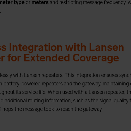
meter type
or
meters
and restricting message frequency, 
.
s Integration with Lansen
r for Extended Coverage
essly with Lansen repeaters. This integration ensures sync
 battery-powered repeaters and the gateway, maintaining 
ghout its service life. When used with a Lansen repeater,
 additional routing information, such as the signal quality 
 hops the message took to reach the gateway.