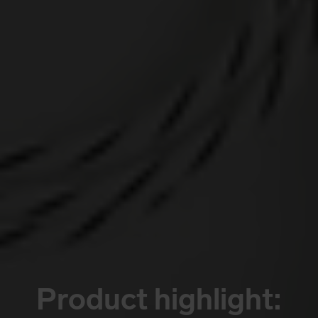
Product highlight: