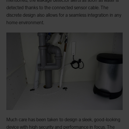
mentioned, the leakage detector alerts as soon as water is
detected thanks to the connected sensor cable. The
discrete design also allows for a seamless integration in any
home environment.
Much care has been taken to design a sleek, good-looking
device with high security and performance in focus. The