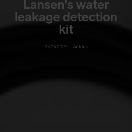
Lansen's water
leakage detection
kit
23.03.2023 –
Articles