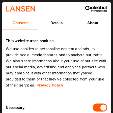
Consent
Details
About
This website uses cookies
We use cookies to personalise content and ads, to
provide social media features and to analyse our traffic.
We also share information about your use of our site with
our social media, advertising and analytics partners who
may combine it with other information that you’ve
provided to them or that they’ve collected from your use
of their services.
Privacy Policy
C
Necessary
o