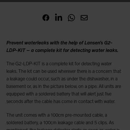
Prevent waterleaks with the help of Lansen’s G2-
LDP-KIT – a complete kit for detecting water leaks.
The G2-LDP-KIT is a complete kit for detecting water
leaks. The kit can be used wherever there is a concern that
a leakage could occur, such as under the dishwasher, in a
basement or, as in the picture below, on a pipe. All units are
equipped with a soldered battery that will alert just five
seconds after the cable has come in contact with water.
The unit comes with a 100cm pre-mounted cable, a
soldered battery, a 100cm leakage cable and 5 clips. As