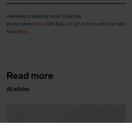
Interested in learning more? Read the
productsheet
here
(wM-Bus)
, or get in touch with our sales
team
here
.
Read more
All articles