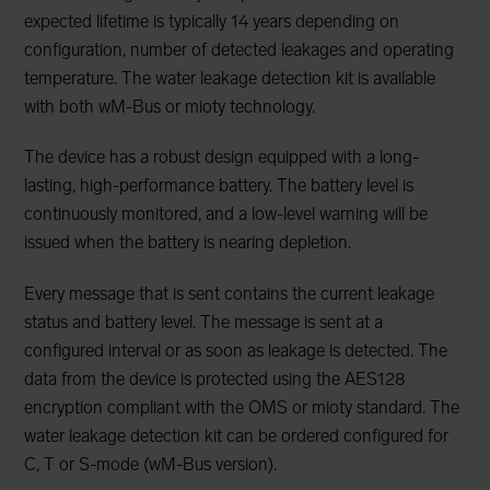
expected lifetime is typically 14 years depending on
configuration, number of detected leakages and operating
temperature. The water leakage detection kit is available
with both wM-Bus or mioty technology.
The device has a robust design equipped with a long-
lasting, high-performance battery. The battery level is
continuously monitored, and a low-level warning will be
issued when the battery is nearing depletion.
Every message that is sent contains the current leakage
status and battery level. The message is sent at a
configured interval or as soon as leakage is detected. The
data from the device is protected using the AES128
encryption compliant with the OMS or mioty standard. The
water leakage detection kit can be ordered configured for
C, T or S-mode (wM-Bus version).