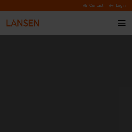
Contact
Login